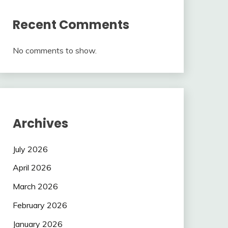
Recent Comments
No comments to show.
Archives
July 2026
April 2026
March 2026
February 2026
January 2026