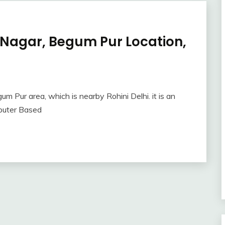
 Nagar, Begum Pur Location,
m Pur area, which is nearby Rohini Delhi. it is an
mputer Based