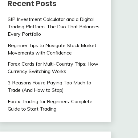
Recent Posts
SIP Investment Calculator and a Digital
Trading Platform: The Duo That Balances
Every Portfolio
Beginner Tips to Navigate Stock Market
Movements with Confidence
Forex Cards for Multi-Country Trips: How
Currency Switching Works
3 Reasons You’re Paying Too Much to
Trade (And How to Stop)
Forex Trading for Beginners: Complete
Guide to Start Trading