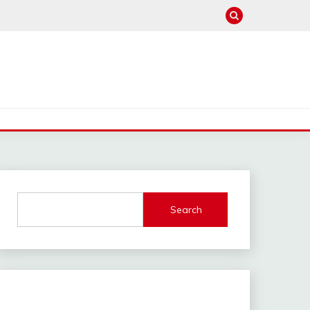
Search