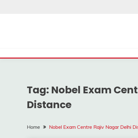
Skip
to
content
Tag:
Nobel Exam Centr
Distance
Home
Nobel Exam Centre Rajiv Nagar Delhi D