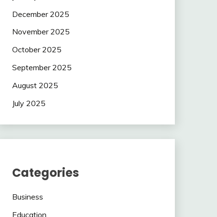
December 2025
November 2025
October 2025
September 2025
August 2025
July 2025
Categories
Business
Education