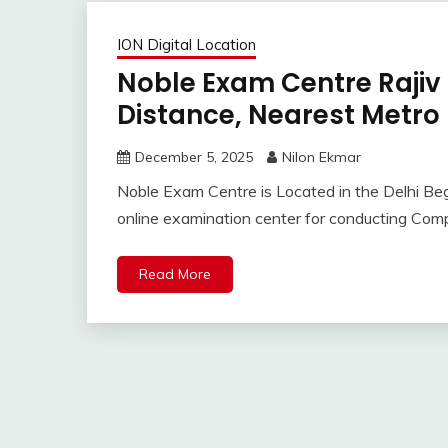
ION Digital Location
Noble Exam Centre Rajiv
Distance, Nearest Metro
December 5, 2025
Nilon Ekmar
Noble Exam Centre is Located in the Delhi Begu
online examination center for conducting Co
Read More