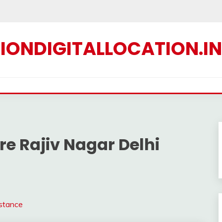
IONDIGITALLOCATION.IN
e Rajiv Nagar Delhi
istance