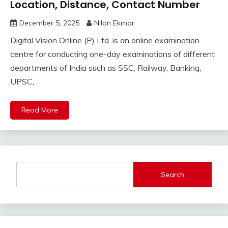
Location, Distance, Contact Number
December 5, 2025
Nilon Ekmar
Digital Vision Online (P) Ltd. is an online examination
centre for conducting one-day examinations of different
departments of India such as SSC, Railway, Banking,
UPSC,
Read More
Search