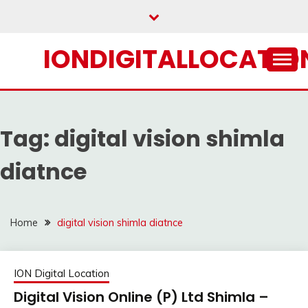
Skip
to
content
IONDIGITALLOCATION
Tag:
digital vision shimla
diatnce
Home
digital vision shimla diatnce
ION Digital Location
Digital Vision Online (P) Ltd Shimla –