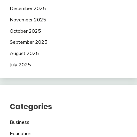
December 2025
November 2025
October 2025
September 2025
August 2025
July 2025
Categories
Business
Education