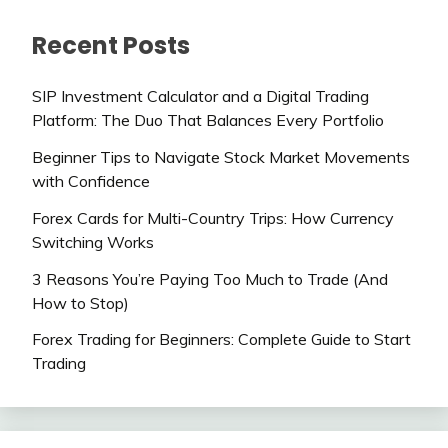
Recent Posts
SIP Investment Calculator and a Digital Trading
Platform: The Duo That Balances Every Portfolio
Beginner Tips to Navigate Stock Market Movements
with Confidence
Forex Cards for Multi-Country Trips: How Currency
Switching Works
3 Reasons You’re Paying Too Much to Trade (And
How to Stop)
Forex Trading for Beginners: Complete Guide to Start
Trading