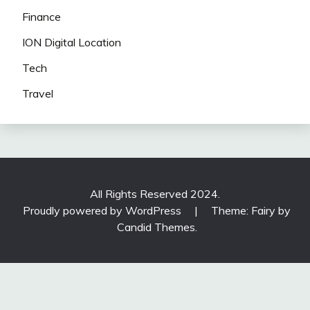
Finance
ION Digital Location
Tech
Travel
All Rights Reserved 2024.
Proudly powered by WordPress
|
Theme: Fairy by
Candid Themes
.