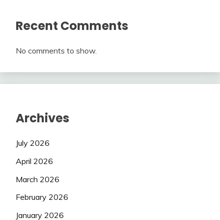
Recent Comments
No comments to show.
Archives
July 2026
April 2026
March 2026
February 2026
January 2026