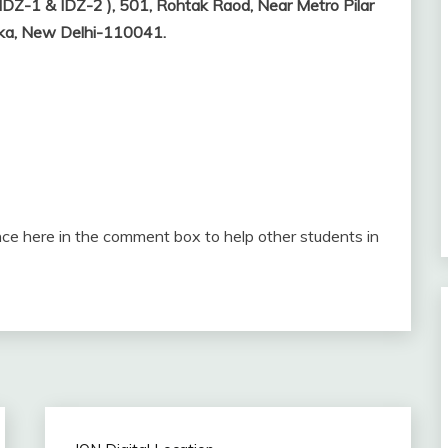
IDZ-1 & IDZ-2 ), 501, Rohtak Raod, Near Metro Pilar
ndka, New Delhi-110041.
ce here in the comment box to help other students in