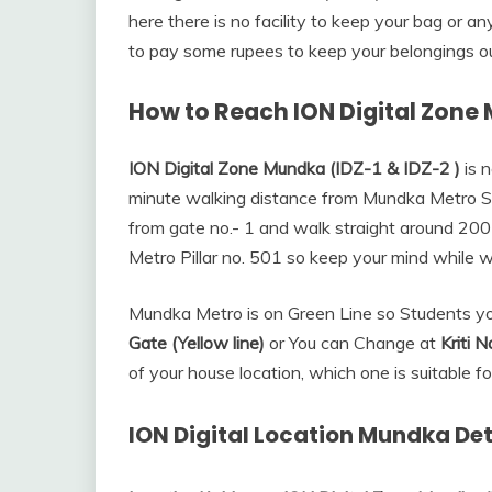
here there is no facility to keep your bag or a
to pay some rupees to keep your belongings ou
How to Reach ION Digital Zone
ION Digital Zone Mundka (IDZ-1 & IDZ-2 )
is n
minute walking distance from Mundka Metro St
from gate no.- 1 and walk straight around 200 
Metro Pillar no. 501 so keep your mind while w
Mundka Metro is on Green Line so Students y
Gate (Yellow line)
or You can Change at
Kriti 
of your house location, which one is suitable fo
ION Digital Location Mundka Det