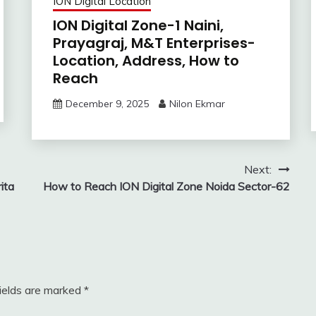
ION Digital Location
ION Digital Zone-1 Naini,
Prayagraj, M&T Enterprises-
Location, Address, How to
Reach
December 9, 2025
Nilon Ekmar
Next:
ita
How to Reach ION Digital Zone Noida Sector-62
fields are marked
*