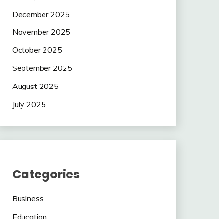
December 2025
November 2025
October 2025
September 2025
August 2025
July 2025
Categories
Business
Education