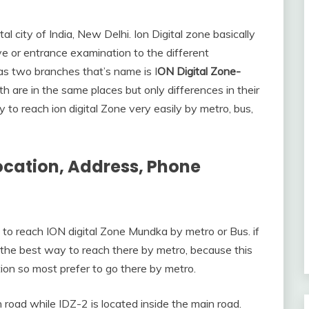
l city of India, New Delhi. Ion Digital zone basically
ve or entrance examination to the different
s two branches that’s name is I
ON Digital Zone-
oth are in the same places but only differences in their
to reach ion digital Zone very easily by metro, bus,
ocation, Address, Phone
 to reach ION digital Zone Mundka by metro or Bus. if
 the best way to reach there by metro, because this
ion so most prefer to go there by metro.
 road while IDZ-2 is located inside the main road.