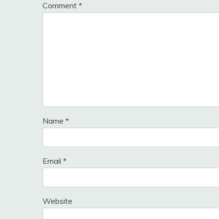
Comment
*
Name
*
Email
*
Website