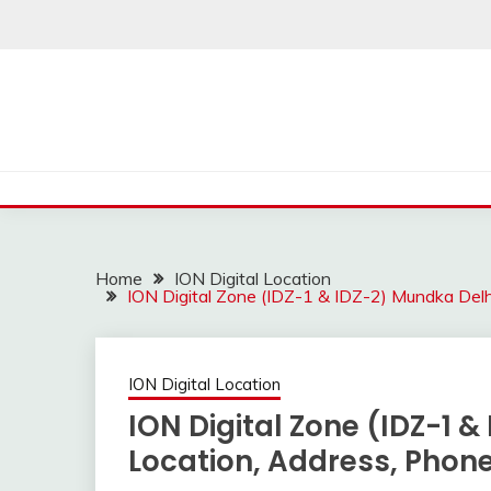
Skip
to
content
Home
ION Digital Location
ION Digital Zone (IDZ-1 & IDZ-2) Mundka Del
ION Digital Location
ION Digital Zone (IDZ-1 
Location, Address, Pho