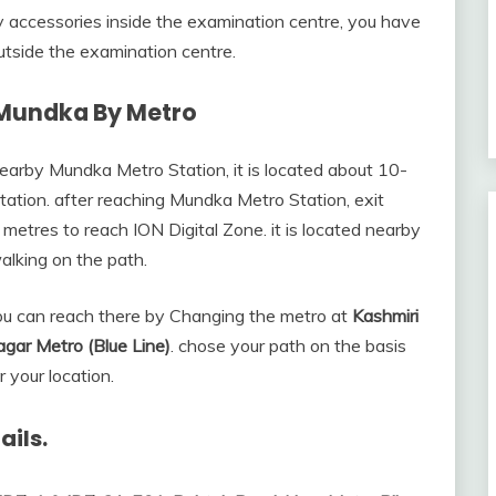
ny accessories inside the examination centre, you have
tside the examination centre.
 Mundka By Metro
earby Mundka Metro Station, it is located about 10-
ation. after reaching Mundka Metro Station, exit
metres to reach ION Digital Zone. it is located nearby
alking on the path.
ou can reach there by Changing the metro at
Kashmiri
Nagar Metro (Blue Line)
. chose your path on the basis
r your location.
ails.