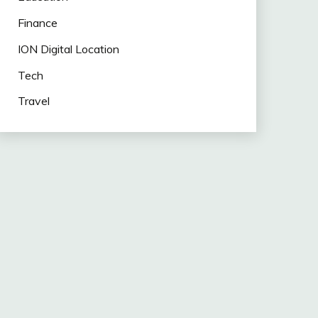
Finance
ION Digital Location
Tech
Travel