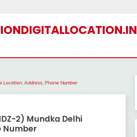
IONDIGITALLOCATION.IN
hi Location, Address, Phone Number
& IDZ-2) Mundka Delhi
ne Number