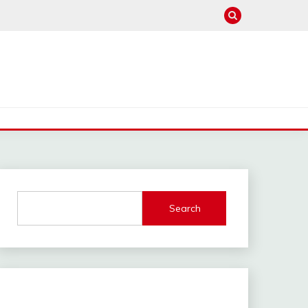
Search