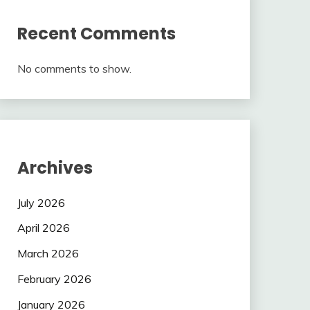
Recent Comments
No comments to show.
Archives
July 2026
April 2026
March 2026
February 2026
January 2026