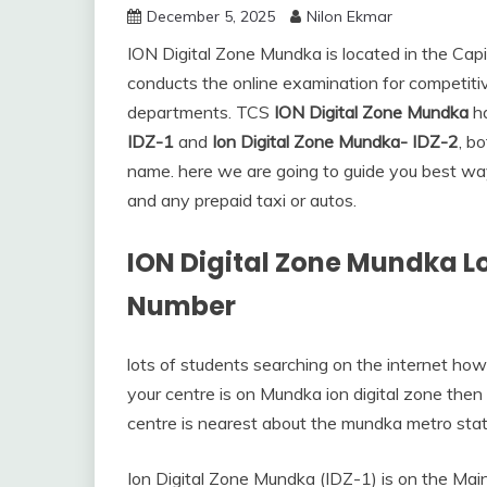
December 5, 2025
Nilon Ekmar
ION Digital Zone Mundka is located in the Capita
conducts the online examination for competiti
departments. TCS
ION Digital Zone Mundka
ha
IDZ-1
and
Ion Digital Zone Mundka- IDZ-2
, b
name. here we are going to guide you best way 
and any prepaid taxi or autos.
ION Digital Zone Mundka L
Number
lots of students searching on the internet how
your centre is on Mundka ion digital zone then
centre is nearest about the mundka metro stat
Ion Digital Zone Mundka (IDZ-1) is on the Main