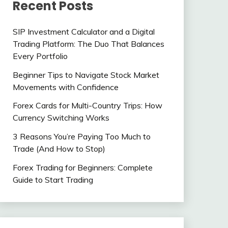
Recent Posts
SIP Investment Calculator and a Digital
Trading Platform: The Duo That Balances
Every Portfolio
Beginner Tips to Navigate Stock Market
Movements with Confidence
Forex Cards for Multi-Country Trips: How
Currency Switching Works
3 Reasons You’re Paying Too Much to
Trade (And How to Stop)
Forex Trading for Beginners: Complete
Guide to Start Trading