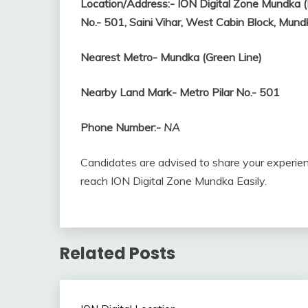
Location/Address:-
ION Digital Zone Mundka (
No.- 501, Saini Vihar, West Cabin Block, Mu
Nearest Metro-
Mundka (Green Line)
Nearby Land Mark- Metro Pilar No.- 501
Phone Number:-
NA
Candidates are advised to share your experien
reach ION Digital Zone Mundka Easily.
Related Posts