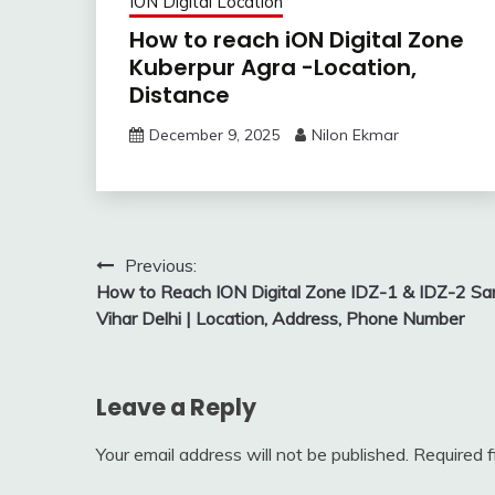
ION Digital Location
How to reach iON Digital Zone
Kuberpur Agra -Location,
Distance
December 9, 2025
Nilon Ekmar
Post
Previous:
How to Reach ION Digital Zone IDZ-1 & IDZ-2 Sar
navigation
Vihar Delhi | Location, Address, Phone Number
Leave a Reply
Your email address will not be published.
Required 