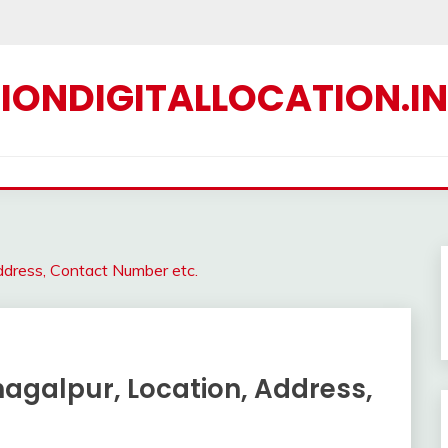
IONDIGITALLOCATION.IN
Address, Contact Number etc.
Bhagalpur, Location, Address,