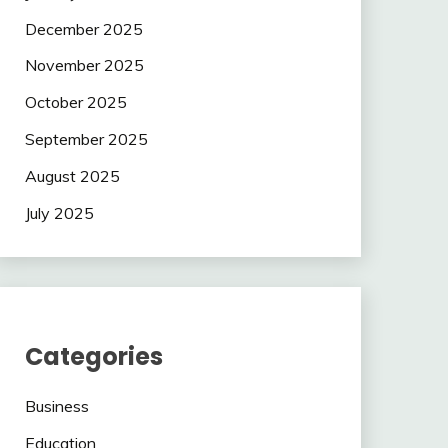
December 2025
November 2025
October 2025
September 2025
August 2025
July 2025
Categories
Business
Education