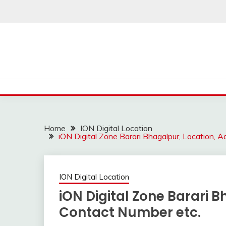
Skip
to
content
Home
ION Digital Location
iON Digital Zone Barari Bhagalpur, Location, 
ION Digital Location
iON Digital Zone Barari 
Contact Number etc.