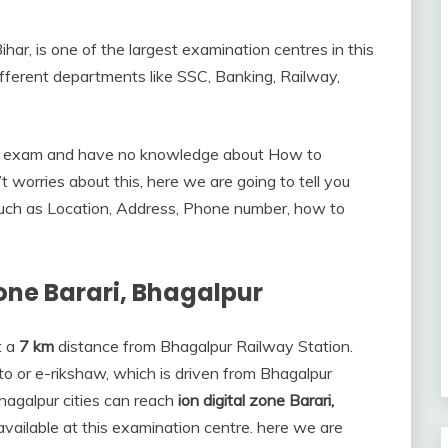
har, is one of the largest examination centres in this
ifferent departments like SSC, Banking, Railway,
the exam and have no knowledge about How to
’t worries about this, here we are going to tell you
such as Location, Address, Phone number, how to
Zone Barari, Bhagalpur
t a
7 km
distance from Bhagalpur Railway Station.
to or e-rikshaw, which is driven from Bhagalpur
hagalpur cities can reach
ion digital zone Barari,
e available at this examination centre. here we are