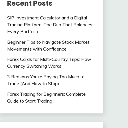
Recent Posts
SIP Investment Calculator and a Digital
Trading Platform: The Duo That Balances
Every Portfolio
Beginner Tips to Navigate Stock Market
Movements with Confidence
Forex Cards for Multi-Country Trips: How
Currency Switching Works
3 Reasons You’re Paying Too Much to
Trade (And How to Stop)
Forex Trading for Beginners: Complete
Guide to Start Trading