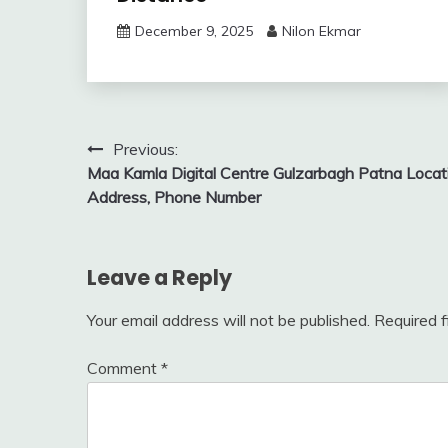
December 9, 2025
Nilon Ekmar
Post
Previous:
Maa Kamla Digital Centre Gulzarbagh Patna Locat
navigation
Address, Phone Number
Leave a Reply
Your email address will not be published.
Required 
Comment
*