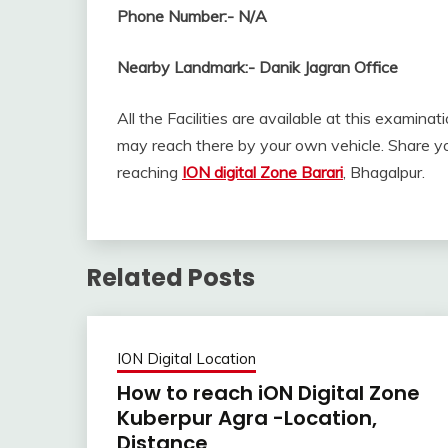
Phone Number:-
N/A
Nearby Landmark:-
Danik Jagran Office
All the Facilities are available at this examinat
may reach there by your own vehicle. Share yo
reaching
ION digital Zone Barari
, Bhagalpur.
Related Posts
ION Digital Location
How to reach iON Digital Zone
Kuberpur Agra -Location,
Distance