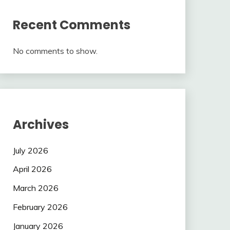
Recent Comments
No comments to show.
Archives
July 2026
April 2026
March 2026
February 2026
January 2026