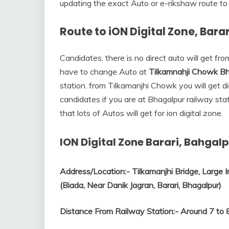
updating the exact Auto or e-rikshaw route to 
Route to iON Digital Zone, Bara
Candidates, there is no direct auto will get from
have to change Auto at
Tilkamnahji Chowk Bh
station. from Tilkamanjhi Chowk you will get d
candidates if you are at Bhagalpur railway sta
that lots of Autos will get for ion digital zone.
ION Digital Zone Barari, Bahgalp
Address/Location:-
Tilkamanjhi Bridge, Large I
(Biada, Near Danik Jagran, Barari, Bhagalpur)
Distance From Railway Station:-
Around 7 to 