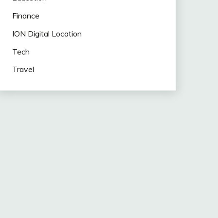
Finance
ION Digital Location
Tech
Travel