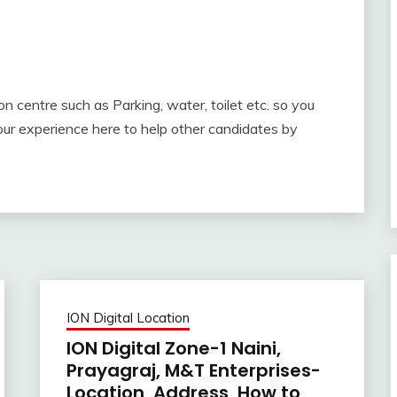
ion centre such as Parking, water, toilet etc. so you
ur experience here to help other candidates by
ION Digital Location
ION Digital Zone-1 Naini,
Prayagraj, M&T Enterprises-
Location, Address, How to