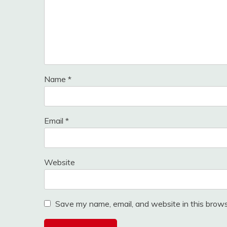
Name
*
Email
*
Website
Save my name, email, and website in this brows