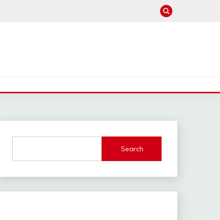
Search