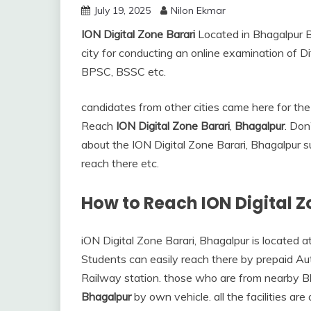
July 19, 2025
Nilon Ekmar
ION Digital Zone Barari
Located in Bhagalpur Bi
city for conducting an online examination of D
BPSC, BSSC etc.
candidates from other cities came here for 
Reach
ION Digital Zone Barari
,
Bhagalpur
. Don
about the ION Digital Zone Barari, Bhagalpur 
reach there etc.
How to Reach ION Digital 
iON Digital Zone Barari, Bhagalpur is located a
Students can easily reach there by prepaid Au
Railway station. those who are from nearby B
Bhagalpur
by own vehicle. all the facilities ar