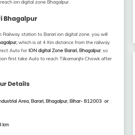
reach ion digital zone Bhagalpur.
ri Bhagalpur
 Railway station to Barari ion digital zone, you will
agalpur,
which is at 4 Km distance from the railway
irect Auto for
ION digital Zone Barari, Bhagalpur
, so
tion first take Auto to reach Tilkamanjhi Chowk after
ur Details
ndustrial Area, Barari, Bhagalpur, Bihar- 812003 or
8 km