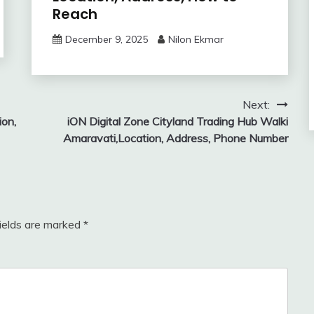
Reach
December 9, 2025
Nilon Ekmar
Next:
ion,
iON Digital Zone Cityland Trading Hub Walki
Amaravati,Location, Address, Phone Number
fields are marked
*