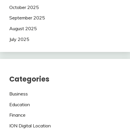
October 2025
September 2025
August 2025
July 2025
Categories
Business
Education
Finance
ION Digital Location