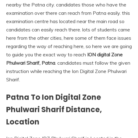
nearby the Patna city. candidates those who have the
examination over there can reach from Patna easily. this
examination centre has located near the main road so
candidates can easily reach there. lots of students came
here from the other cities, here some of them face issues
regarding the way of reaching here, so here we are going
to guide you the exact way to reach
ION digital Zone
Phulwari Sharif, Patna
. candidates must follow the given
instruction while reaching the Ion Digital Zone Phulwari
Sharif.
Patna To Ion Digital Zone
Phulwari Sharif Distance,
Location