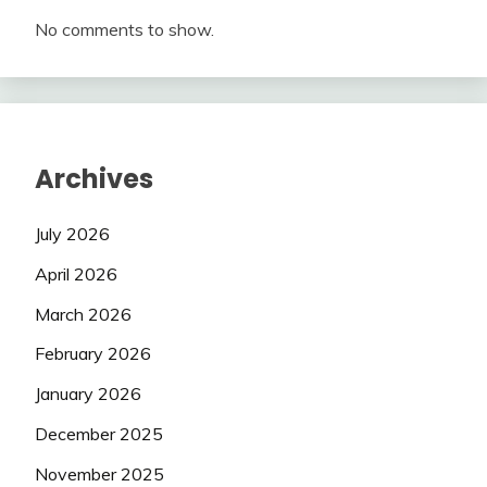
No comments to show.
Archives
July 2026
April 2026
March 2026
February 2026
January 2026
December 2025
November 2025