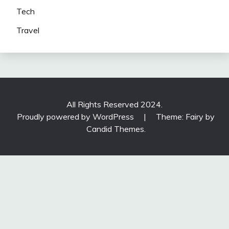
Tech
Travel
All Rights Reserved 2024.
Proudly powered by WordPress
|
Theme: Fairy by
Candid Themes
.