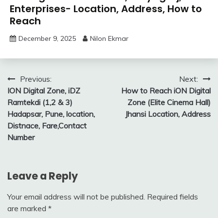
Enterprises- Location, Address, How to
Reach
December 9, 2025
Nilon Ekmar
Post
Previous:
Next:
ION Digital Zone, iDZ
How to Reach iON Digital
navigation
Ramtekdi (1,2 & 3)
Zone (Elite Cinema Hall)
Hadapsar, Pune, location,
Jhansi Location, Address
Distnace, Fare,Contact
Number
Leave a Reply
Your email address will not be published.
Required fields
are marked
*