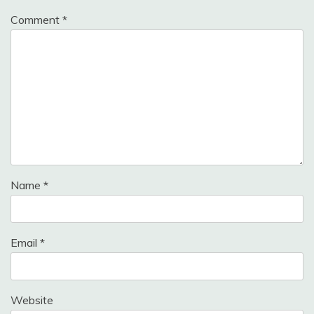
Comment
*
Name
*
Email
*
Website