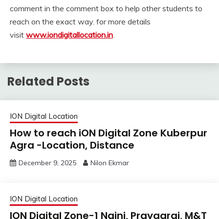
comment in the comment box to help other students to
reach on the exact way. for more details
visit
www.iondigitallocation.in
.
Related Posts
ION Digital Location
How to reach iON Digital Zone Kuberpur
Agra -Location, Distance
December 9, 2025
Nilon Ekmar
ION Digital Location
ION Digital Zone-1 Naini, Prayagraj, M&T