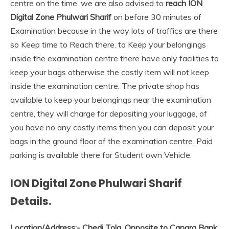
centre on the time. we are also advised to
reach ION
Digital Zone Phulwari Sharif
on before 30 minutes of
Examination because in the way lots of traffics are there
so Keep time to Reach there. to Keep your belongings
inside the examination centre there have only facilities to
keep your bags otherwise the costly item will not keep
inside the examination centre. The private shop has
available to keep your belongings near the examination
centre, they will charge for depositing your luggage, of
you have no any costly items then you can deposit your
bags in the ground floor of the examination centre. Paid
parking is available there for Student own Vehicle.
ION Digital Zone Phulwari Sharif
Details.
Location/Address:-
Chedi Tola, Opposite to Canara Bank,