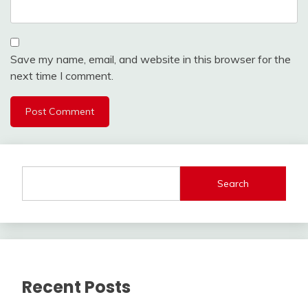
Save my name, email, and website in this browser for the
next time I comment.
Search
Recent Posts