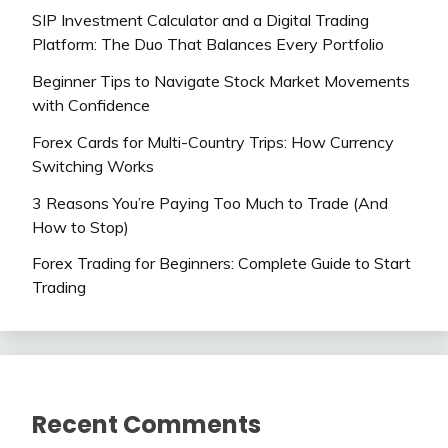
SIP Investment Calculator and a Digital Trading
Platform: The Duo That Balances Every Portfolio
Beginner Tips to Navigate Stock Market Movements
with Confidence
Forex Cards for Multi-Country Trips: How Currency
Switching Works
3 Reasons You’re Paying Too Much to Trade (And
How to Stop)
Forex Trading for Beginners: Complete Guide to Start
Trading
Recent Comments