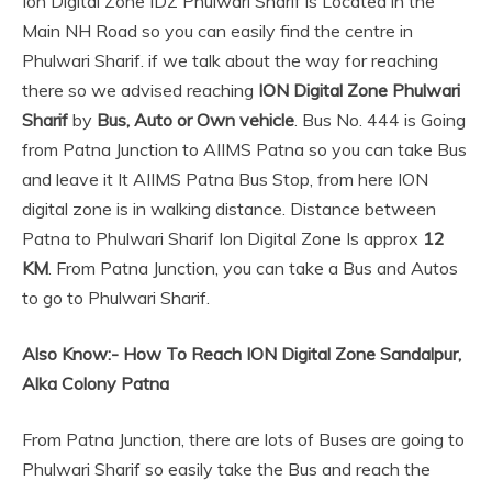
Ion Digital Zone IDZ Phulwari Sharif is Located in the
Main NH Road so you can easily find the centre in
Phulwari Sharif. if we talk about the way for reaching
there so we advised reaching
ION Digital Zone Phulwari
Sharif
by
Bus, Auto or Own vehicle
. Bus No. 444 is Going
from Patna Junction to AIIMS Patna so you can take Bus
and leave it It AIIMS Patna Bus Stop, from here ION
digital zone is in walking distance. Distance between
Patna to Phulwari Sharif Ion Digital Zone Is approx
12
KM
. From Patna Junction, you can take a Bus and Autos
to go to Phulwari Sharif.
Also Know:-
How To Reach ION Digital Zone Sandalpur,
Alka Colony Patna
From Patna Junction, there are lots of Buses are going to
Phulwari Sharif so easily take the Bus and reach the