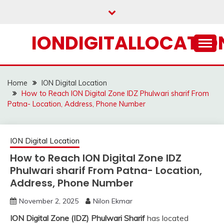
Skip
to
content
IONDIGITALLOCATION
Home
ION Digital Location
How to Reach ION Digital Zone IDZ Phulwari sharif From
Patna- Location, Address, Phone Number
ION Digital Location
How to Reach ION Digital Zone IDZ
Phulwari sharif From Patna- Location,
Address, Phone Number
November 2, 2025
Nilon Ekmar
ION Digital Zone (IDZ) Phulwari Sharif
has located