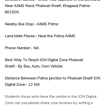
Near AIIMS Raod, Phulwari Sharif, Khagaual Patna-
801505.
Nearby Bus Stop:-
AIIMS Patna
Land Mark Places:-
Near the Patna AIIMS
Phone Number:
–
NA
Best Way To Reach ION Digital Zone Phulwari
Sharif:-
By Bus, Auto, Own Vehicle.
Distance Between Patna Junction to Phulwari Sharif ION
Digital Zone:- 12 KM
Students those who have the centre in this ION Digital
Zone can you please share your reviews by writing a