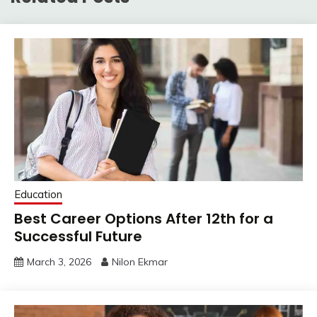
Education
Best Career Options After 12th for a
Successful Future
March 3, 2026
Nilon Ekmar