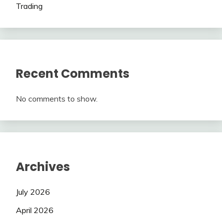
Trading
Recent Comments
No comments to show.
Archives
July 2026
April 2026