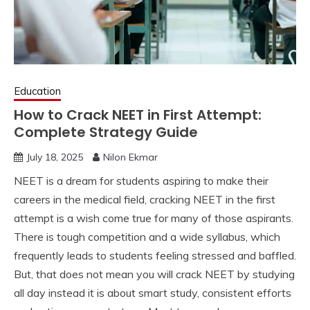
Education
How to Crack NEET in First Attempt:
Complete Strategy Guide
July 18, 2025
Nilon Ekmar
NEET is a dream for students aspiring to make their
careers in the medical field, cracking NEET in the first
attempt is a wish come true for many of those aspirants.
There is tough competition and a wide syllabus, which
frequently leads to students feeling stressed and baffled.
But, that does not mean you will crack NEET by studying
all day instead it is about smart study, consistent efforts