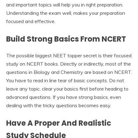
and important topics will help you in right preparation.
Understanding the exam well, makes your preparation
focused and effective.
Build Strong Basics From NCERT
The possible biggest NEET topper secret is their focused
study on NCERT books. Directly or indirectly, most of the
questions in Biology and Chemistry are based on NCERT.
You have to read in line tear of basic concepts. Do not
leave any topic, clear your basics first before heading to
advanced questions. If you have strong basics, even
dealing with the tricky questions becomes easy.
Have A Proper And Realistic
Study Schedule