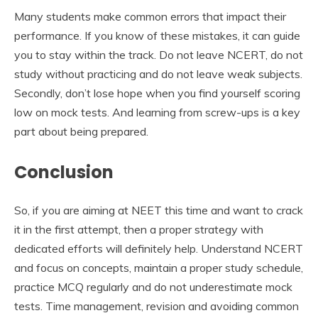
Many students make common errors that impact their
performance. If you know of these mistakes, it can guide
you to stay within the track. Do not leave NCERT, do not
study without practicing and do not leave weak subjects.
Secondly, don’t lose hope when you find yourself scoring
low on mock tests. And learning from screw-ups is a key
part about being prepared.
Conclusion
So, if you are aiming at NEET this time and want to crack
it in the first attempt, then a proper strategy with
dedicated efforts will definitely help. Understand NCERT
and focus on concepts, maintain a proper study schedule,
practice MCQ regularly and do not underestimate mock
tests. Time management, revision and avoiding common