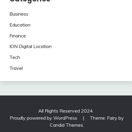
Business
Education
Finance
ION Digital Location
Tech
Travel
All Rights Reserved 2024.
Proudly powered by WordPress
|
Theme: Fairy by
Candid Themes
.