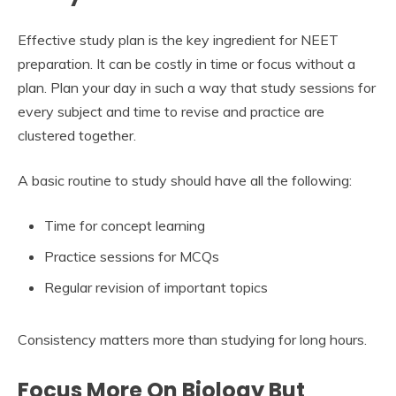
Effective study plan is the key ingredient for NEET
preparation. It can be costly in time or focus without a
plan. Plan your day in such a way that study sessions for
every subject and time to revise and practice are
clustered together.
A basic routine to study should have all the following:
Time for concept learning
Practice sessions for MCQs
Regular revision of important topics
Consistency matters more than studying for long hours.
Focus More On Biology But