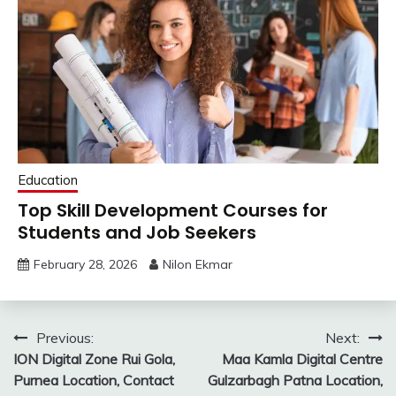
Education
Top Skill Development Courses for
Students and Job Seekers
February 28, 2026
Nilon Ekmar
Post
Previous:
Next:
ION Digital Zone Rui Gola,
Maa Kamla Digital Centre
navigation
Purnea Location, Contact
Gulzarbagh Patna Location,