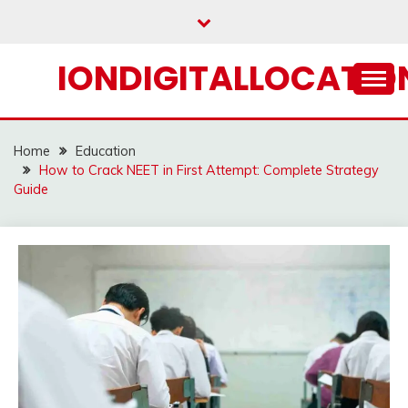
Skip
to
content
IONDIGITALLOCATION
Home
Education
How to Crack NEET in First Attempt: Complete Strategy
Guide