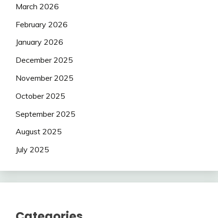
March 2026
February 2026
January 2026
December 2025
November 2025
October 2025
September 2025
August 2025
July 2025
Categories