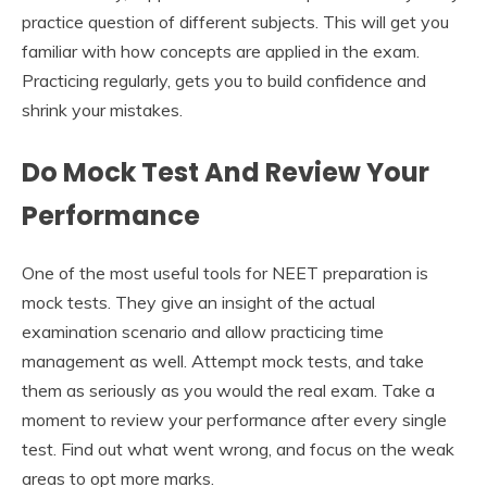
practice question of different subjects. This will get you
familiar with how concepts are applied in the exam.
Practicing regularly, gets you to build confidence and
shrink your mistakes.
Do Mock Test And Review Your
Performance
One of the most useful tools for NEET preparation is
mock tests. They give an insight of the actual
examination scenario and allow practicing time
management as well. Attempt mock tests, and take
them as seriously as you would the real exam. Take a
moment to review your performance after every single
test. Find out what went wrong, and focus on the weak
areas to opt more marks.