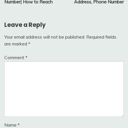
Number| How to Reach
Address, Phone Number
Leave a Reply
Your email address will not be published.
Required fields
are marked
*
Comment
*
Name
*