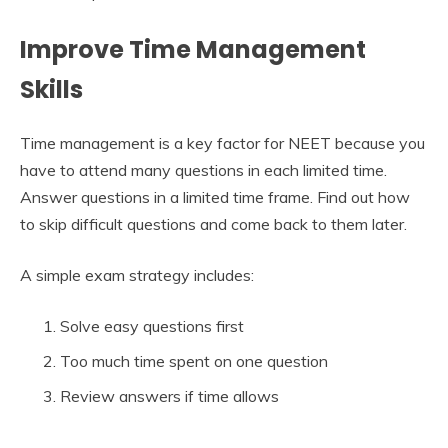
Improve Time Management
Skills
Time management is a key factor for NEET because you
have to attend many questions in each limited time.
Answer questions in a limited time frame. Find out how
to skip difficult questions and come back to them later.
A simple exam strategy includes:
Solve easy questions first
Too much time spent on one question
Review answers if time allows