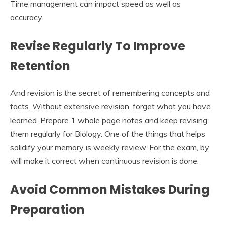
Time management can impact speed as well as
accuracy.
Revise Regularly To Improve
Retention
And revision is the secret of remembering concepts and
facts. Without extensive revision, forget what you have
learned. Prepare 1 whole page notes and keep revising
them regularly for Biology. One of the things that helps
solidify your memory is weekly review. For the exam, by
will make it correct when continuous revision is done.
Avoid Common Mistakes During
Preparation