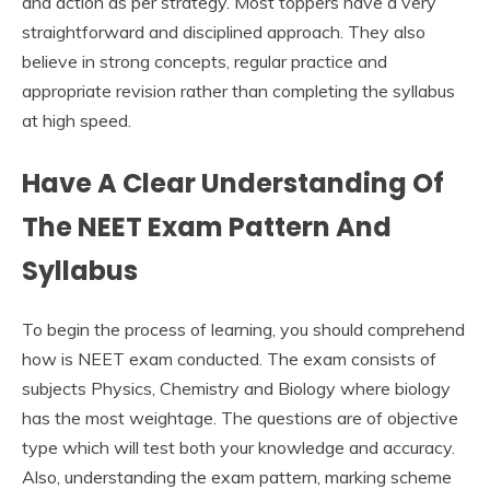
and action as per strategy. Most toppers have a very
straightforward and disciplined approach. They also
believe in strong concepts, regular practice and
appropriate revision rather than completing the syllabus
at high speed.
Have A Clear Understanding Of
The NEET Exam Pattern And
Syllabus
To begin the process of learning, you should comprehend
how is NEET exam conducted. The exam consists of
subjects Physics, Chemistry and Biology where biology
has the most weightage. The questions are of objective
type which will test both your knowledge and accuracy.
Also, understanding the exam pattern, marking scheme