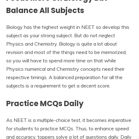
Balance All Subjects
Biology has the highest weight in NEET so develop this
subject as your strong subject. But do not neglect
Physics and Chemistry. Biology is quite a lot about
revision and most of the things need to be memorized,
so you will have to spend more time on that while
Physics numerical and Chemistry concepts need their
respective timings. A balanced preparation for all the
subjects is a requirement to get a decent score.
Practice MCQs Daily
As NEET is a multiple-choice test, it becomes imperative
for students to practice MCQs. Thus, to enhance speed
and accuracy, toppers solve a lot of questions daily. Daily