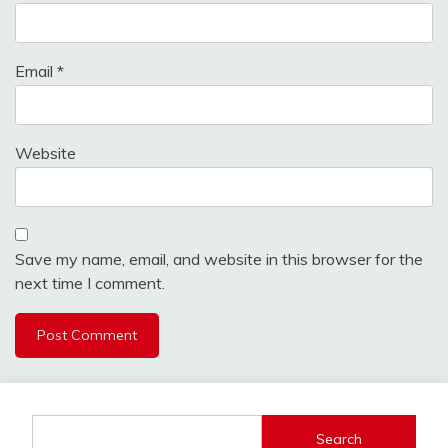
Email
*
Website
Save my name, email, and website in this browser for the
next time I comment.
Search