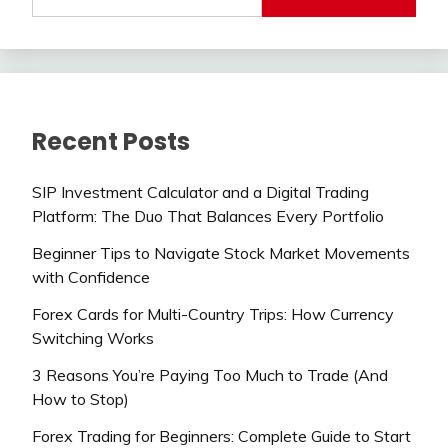
Recent Posts
SIP Investment Calculator and a Digital Trading
Platform: The Duo That Balances Every Portfolio
Beginner Tips to Navigate Stock Market Movements
with Confidence
Forex Cards for Multi-Country Trips: How Currency
Switching Works
3 Reasons You’re Paying Too Much to Trade (And
How to Stop)
Forex Trading for Beginners: Complete Guide to Start