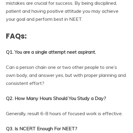
mistakes are crucial for success. By being disciplined,
patient and having positive attitude you may achieve
your goal and perform best in NEET.
FAQs:
Q1. You are a single attempt neet aspirant.
Can a person chain one or two other people to one’s
own body, and answer yes, but with proper planning and
consistent effort?
Q2. How Many Hours Should You Study a Day?
Generally, result 6-8 hours of focused work is effective.
Q3. Is NCERT Enough For NEET?