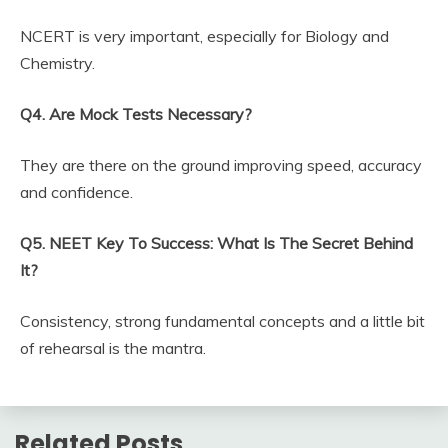
NCERT is very important, especially for Biology and
Chemistry.
Q4. Are Mock Tests Necessary?
They are there on the ground improving speed, accuracy
and confidence.
Q5. NEET Key To Success: What Is The Secret Behind
It?
Consistency, strong fundamental concepts and a little bit
of rehearsal is the mantra.
Related Posts