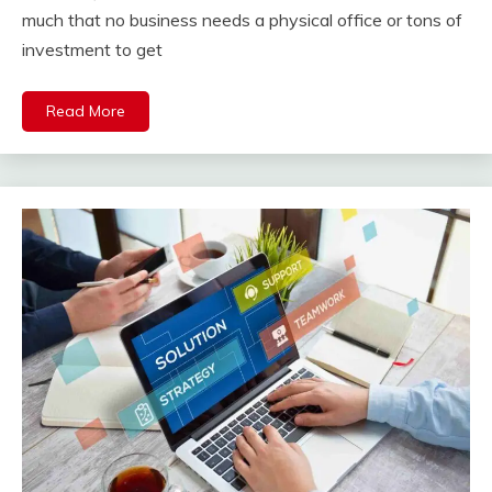
much that no business needs a physical office or tons of
investment to get
Read More