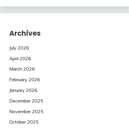
Archives
July 2026
April 2026
March 2026
February 2026
January 2026
December 2025
November 2025
October 2025