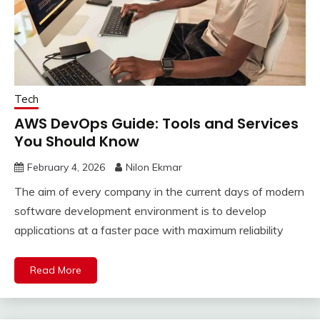
Tech
AWS DevOps Guide: Tools and Services
You Should Know
February 4, 2026
Nilon Ekmar
The aim of every company in the current days of modern
software development environment is to develop
applications at a faster pace with maximum reliability
Read More