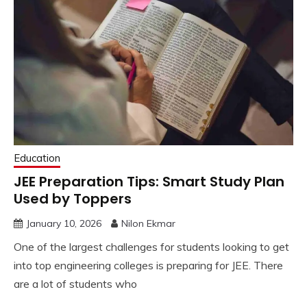
Education
JEE Preparation Tips: Smart Study Plan
Used by Toppers
January 10, 2026
Nilon Ekmar
One of the largest challenges for students looking to get
into top engineering colleges is preparing for JEE. There
are a lot of students who