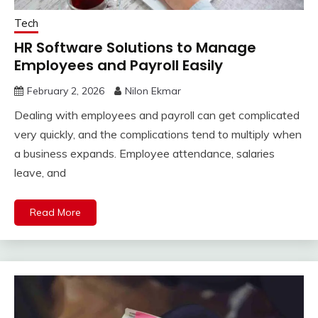
Tech
HR Software Solutions to Manage
Employees and Payroll Easily
February 2, 2026
Nilon Ekmar
Dealing with employees and payroll can get complicated
very quickly, and the complications tend to multiply when
a business expands. Employee attendance, salaries
leave, and
Read More