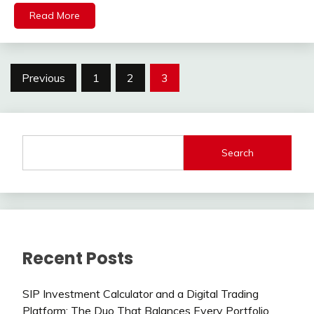
Read More
Posts
Previous
1
2
3
pagination
Search
Recent Posts
SIP Investment Calculator and a Digital Trading
Platform: The Duo That Balances Every Portfolio