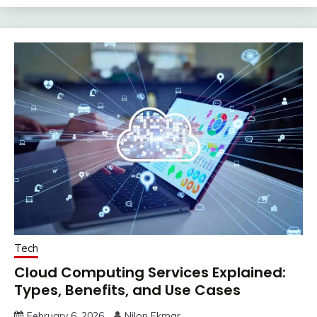
Tech
Cloud Computing Services Explained:
Types, Benefits, and Use Cases
February 6, 2026
Nilon Ekmar