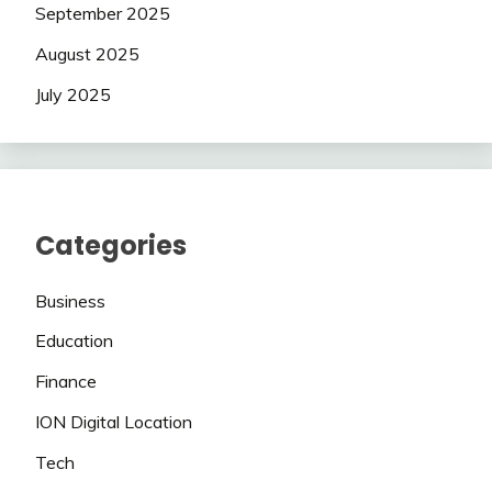
September 2025
August 2025
July 2025
Categories
Business
Education
Finance
ION Digital Location
Tech