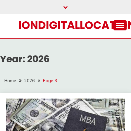
Skip
to
content
IONDIGITALLOCATION
Year:
2026
Home
2026
Page 3