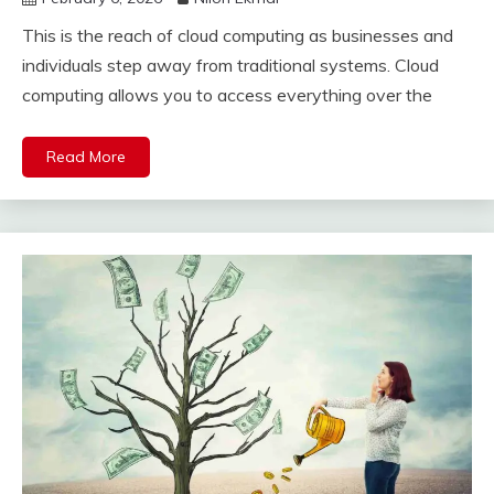
This is the reach of cloud computing as businesses and
individuals step away from traditional systems. Cloud
computing allows you to access everything over the
Read More