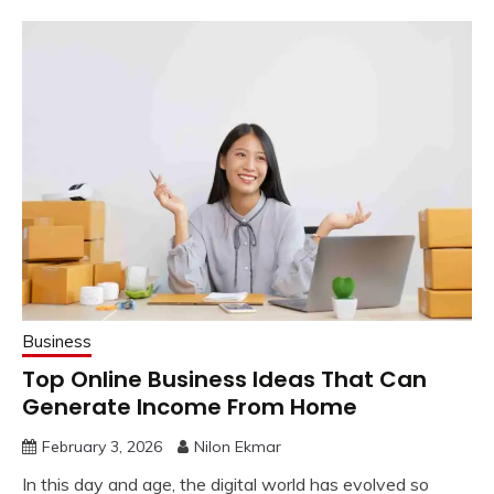
Business
Top Online Business Ideas That Can
Generate Income From Home
February 3, 2026
Nilon Ekmar
In this day and age, the digital world has evolved so