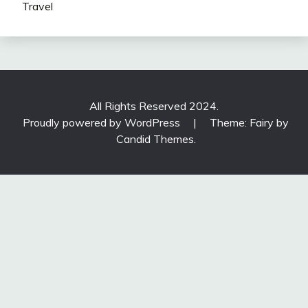
Travel
All Rights Reserved 2024.
Proudly powered by WordPress
|
Theme: Fairy by
Candid Themes
.