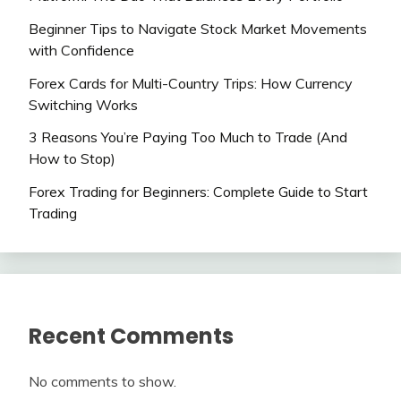
Beginner Tips to Navigate Stock Market Movements
with Confidence
Forex Cards for Multi-Country Trips: How Currency
Switching Works
3 Reasons You’re Paying Too Much to Trade (And
How to Stop)
Forex Trading for Beginners: Complete Guide to Start
Trading
Recent Comments
No comments to show.