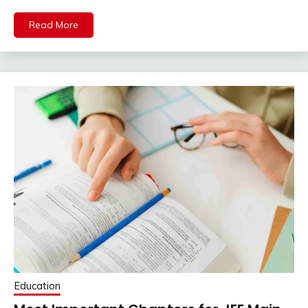
Read More
Education