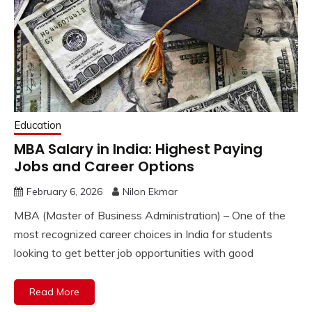
Education
MBA Salary in India: Highest Paying
Jobs and Career Options
February 6, 2026
Nilon Ekmar
MBA (Master of Business Administration) – One of the
most recognized career choices in India for students
looking to get better job opportunities with good
Read More