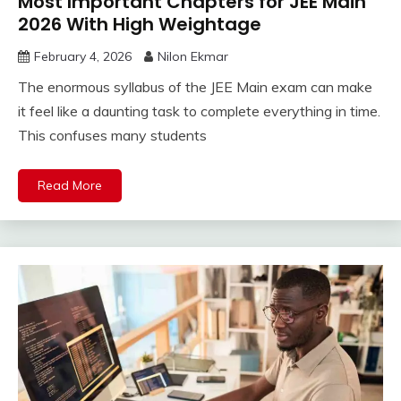
Most Important Chapters for JEE Main
2026 With High Weightage
February 4, 2026
Nilon Ekmar
The enormous syllabus of the JEE Main exam can make
it feel like a daunting task to complete everything in time.
This confuses many students
Read More