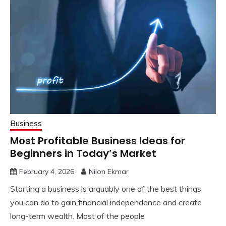
Business
Most Profitable Business Ideas for
Beginners in Today’s Market
February 4, 2026
Nilon Ekmar
Starting a business is arguably one of the best things
you can do to gain financial independence and create
long-term wealth. Most of the people