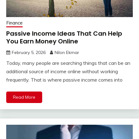
Finance
Passive Income Ideas That Can Help
You Earn Money Online
February 5, 2026
Nilon Ekmar
Today, many people are searching things that can be an
additional source of income online without working
frequently. That is where passive income comes into
Read More